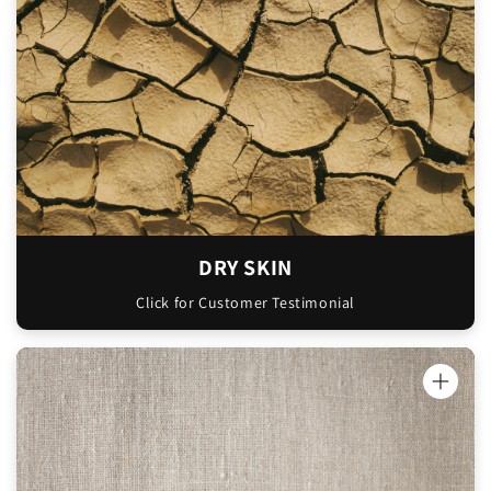
my lips too. I like that it absorbs in so
quickly and doesn't leave that residue on
my skin that other moisturisers do."
Christian
DRY SKIN
Click for Customer Testimonial
"Hey guys, my sister and I have just tried
your mint slice tallow balm and oh my
goodness it’s been amazing so far. My sister