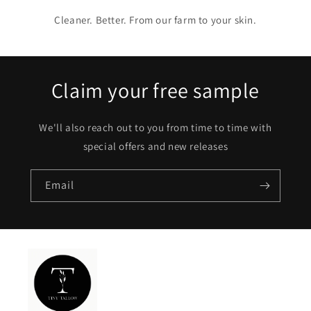
Cleaner. Better. From our farm to your skin.
Claim your free sample
We'll also reach out to you from time to time with
special offers and new releases
Email