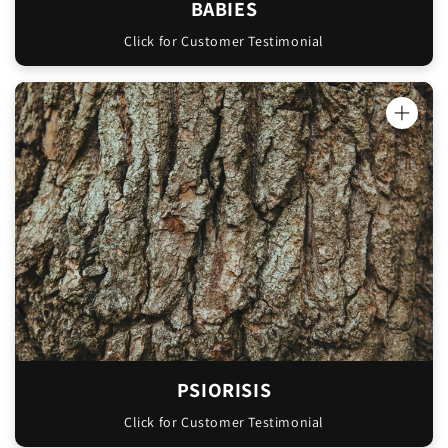
BABIES
Click for Customer Testimonial
"Oinkment is AMAZING! I've had psoriasis on
my feet since I had my first child years ago.
I've tried so many different treatments from
the chemist. They're so expensive and never
actually fixed the problem. I noticed a
difference the very first night I used your
Oinkment, I'm so shocked. It's almost gone
now after a week of using every night.
Thank you for making such a beautiful
product!"
PSIORISIS
Sara
Click for Customer Testimonial