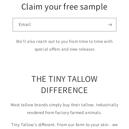
Claim your free sample
Email
We'll also reach out to you from time to time with
special offers and new releases
THE TINY TALLOW
DIFFERENCE
Most tallow brands simply buy their tallow. Industrially
rendered from factory farmed animals.
Tiny Tallow's different. From our farm to your skin - we