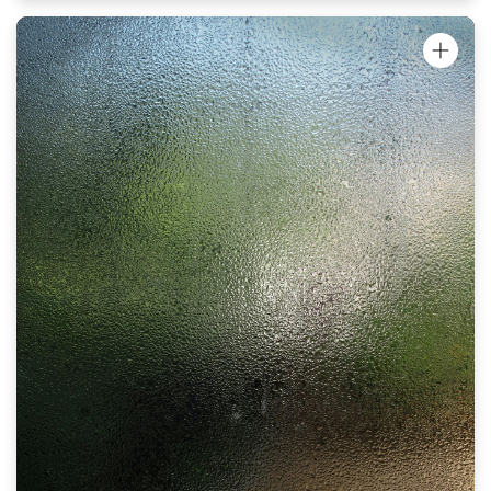
"I've been trying to get rid of my perioral
dermatitis for months and nothings worked.
Your Oinkment helped on the first night! I
can't believe it, I'm so shocked. I think it'll
be completely gone after another night.
Smells great, feels great and works even
better. Thank you!"
Louise