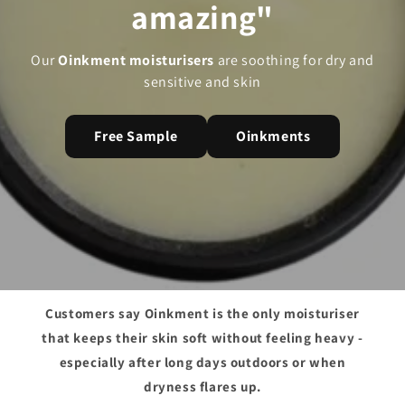
amazing"
Our
Oinkment moisturisers
are soothing for dry and
sensitive and skin
Free Sample
Oinkments
Customers say Oinkment is the only moisturiser
that keeps their skin soft without feeling heavy -
especially after long days outdoors or when
dryness flares up.