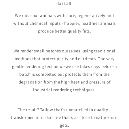
do it all.
We raise our animals with care, regeneratively and
without chemical inputs - happier, healthier animals
produce better quality fats.
We render small batches ourselves, using traditional
methods that protect purity and nutrients. The very
gentle rendering technique we use takes days before a
batch is completed but protects them from the
degradation from the high heat and pressure of
industrial rendering techniques.
The result? Tallow that’s unmatched in quality –
transformed into skincare that’s as close to nature as it
gets.