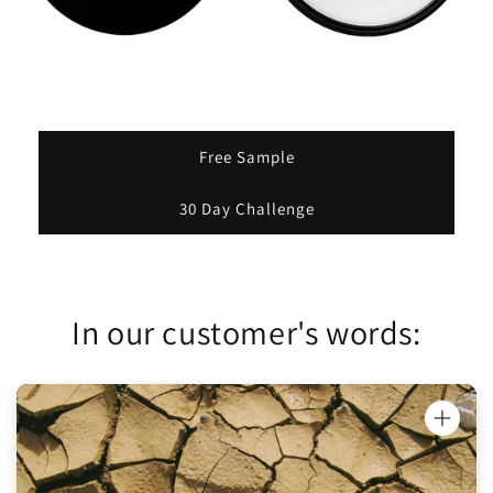
Free Sample
30 Day Challenge
In our customer's words:
"Honey Oinkment has been really helping
with my dry hands and face. I'm using it on