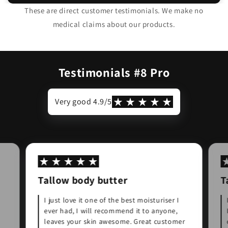
birth as a nipple cream and I have had no
These are direct customer testimonials. We make no
cracked nipples. Definitely a worth while
medical claims about our products.
"
product.
Natasha
Testimonials #8 Pro
Very good 4.9/5
Tallow body butter
T
I just love it one of the best moisturiser I
ever had, I will recommend it to anyone,
leaves your skin awesome. Great customer