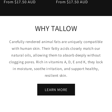
Regular
From $17.50 AUD
Regular
From $17.50 AUD
price
price
WHY TALLOW
Carefully rendered animal fats are uniquely compatible
with human skin. Their fatty acids closely match our
natural oils, allowing them to absorb deeply without
clogging pores. Rich in vitamins A, D, E and K, they lock
in moisture, soothe irritation, and support healthy,
resilient skin.
LEARN MORE