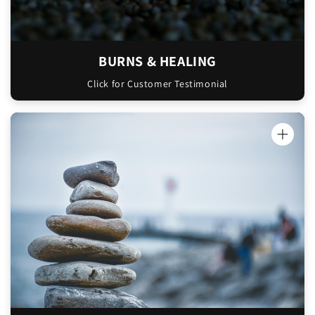
BURNS & HEALING
Click for Customer Testimonial
"Hello Sam and Liz, Your ‘Oinkment’ honey
moisturiser is amazing! I first used it
originally for my face as I wanted to use
something that was natural and not packed
full of preservatives. It has been amazing
I have also
especially during winter!
discovered how incredible it is for
pregnancy. I was using a lot of creams and
oils for my belly however I was still getting