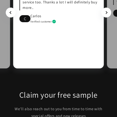
service too. Thanks a lot I will definitely buy
more..
Carlos
C
Verified customer
Claim your free sample
We'll also reach out to you from time to time with
special offers and new releases