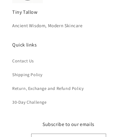
Tiny Tallow
Ancient Wisdom, Modern Skincare
Quick links
Contact Us
Shipping Policy
Return, Exchange and Refund Policy
30-Day Challenge
Subscribe to our emails