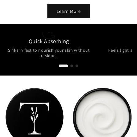
Learn More
Quick Absorbing
N
Sinks in fast to nourish your skin without
Feels light and
residue.