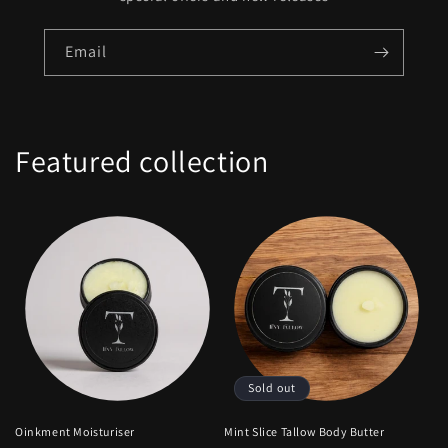
Email
Featured collection
Sold out
Oinkment Moisturiser
Mint Slice Tallow Body Butter