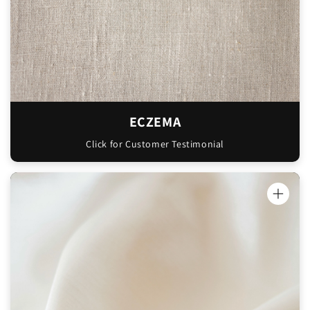
has pretty bad eczema, especially in winter
and has said it’s been amazing, so soothing
and hasn’t been painful or irritating like
most moisturisers can be. We’re both so
stoked!!
Can’t wait to order more from you!! Thanks
ECZEMA
so much!!"
Click for Customer Testimonial
Libby
Love this product has helped with my 5
month old eczema alot! 🩷
Samantha