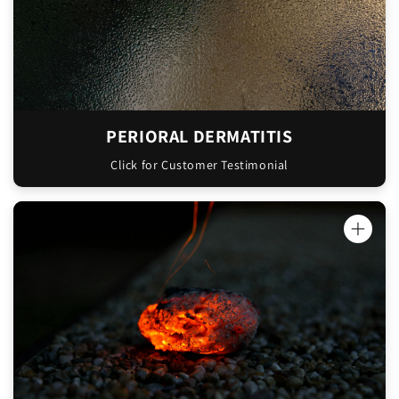
PERIORAL DERMATITIS
Click for Customer Testimonial
"I had a nasty freezer burn on my arm - it
was a really dark scar that I thought would
never go away. I used the Oinkment on it for
a week and the scar basically disappeared.
There's just a tiny bit left now."
Elizabeth